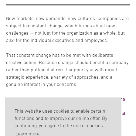
organizations within change processes. In this context my
own international career in a worldwide operating group
means that I am in a position to thoroughly understand the
New markets, new demands, new cultures. Companies are
structures and processes that exists in my clients’
subject to constant change, which brings about new
companies.
challenges — not just for the organization as a whole, but
also for the individual executives and employees.
My great passion belongs to the connection between
science and corporate practice. For me only this close link
That constant change has to be met with deliberate
can ensure economic success. For many years, I have been
creative action. Because change should benefit a company
in touch with science through various lectureships.
rather than putting it at risk. I support you with direct
Currently as a professor for Organizational Psychology and
strategic experience, a variety of approaches, and a
Change Management at the Hochschule Fresenius –
genuine interest in your concerns.
University of Applied Science – and as a lecture at the
Friedrich-Schiller-University Jena. The open dialogue with
Together we'll develop objectives and targets, determine
all students is very rewarding to me.
the best way to achieve them, and define mandatory
This website uses cookies to enable certain
success criteria. In the end, we'll arrive at a solution that
functions and to improve our online offer. By
is wholly unique – just like your company.
continuing, you agree to the use of cookies.
Learn more