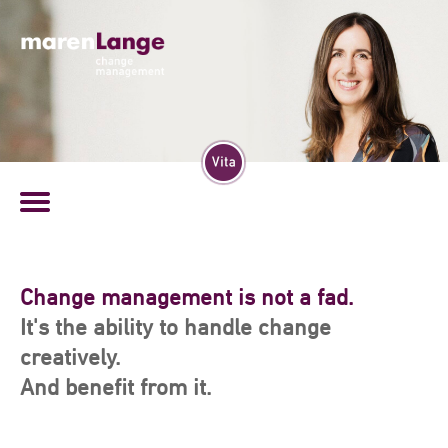
Experience, connection, and dialog:
They form my basis of a successful
Change management is not a fad.
change management.
It's the ability to handle change
creatively.
And benefit from it.
Since more than 20 years I am supporting people in